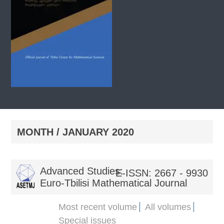
MONTH /
JANUARY 2020
Advanced Studies:
E-ISSN: 2667 - 9930
Euro-Tbilisi Mathematical Journal
Most recent volume
All volumes
Special issues