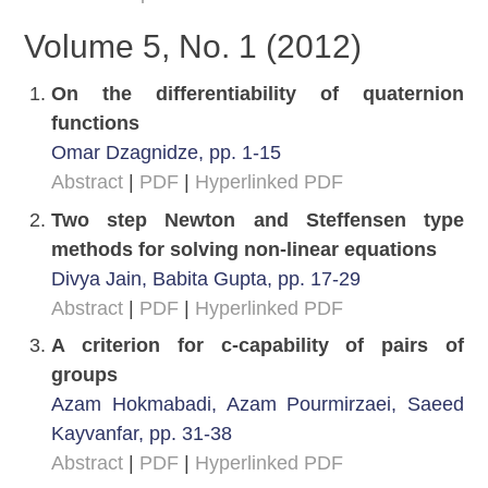
Volume 5, No. 1 (2012)
On the differentiability of quaternion
functions
Omar Dzagnidze, pp. 1-15
Abstract
|
PDF
|
Hyperlinked PDF
Two step Newton and Steffensen type
methods for solving non-linear equations
Divya Jain, Babita Gupta, pp. 17-29
Abstract
|
PDF
|
Hyperlinked PDF
A criterion for c-capability of pairs of
groups
Azam Hokmabadi, Azam Pourmirzaei, Saeed
Kayvanfar, pp. 31-38
Abstract
|
PDF
|
Hyperlinked PDF