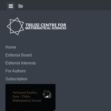
Skip to content
View menu
View sidebar
Home
Editorial Board
Editorial Interests
For Authors
Subscription