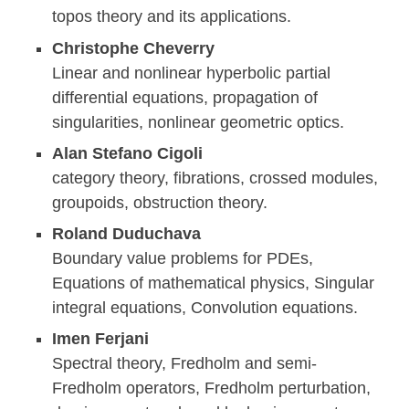
topos theory and its applications.
Christophe Cheverry
Linear and nonlinear hyperbolic partial
differential equations, propagation of
singularities, nonlinear geometric optics.
Alan Stefano Cigoli
category theory, fibrations, crossed modules,
groupoids, obstruction theory.
Roland Duduchava
Boundary value problems for PDEs,
Equations of mathematical physics, Singular
integral equations, Convolution equations.
Imen Ferjani
Spectral theory, Fredholm and semi-
Fredholm operators, Fredholm perturbation,