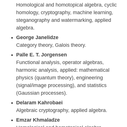
Homological and homotopical algebra, cyclic
homology, cryptography, machine learning,
steganography and watermarking, applied
algebra.
George Janelidze
Category theory, Galois theory.
Palle E. T. Jorgensen
Functional analysis, operator algebras,
harmonic analysis, applied: mathematical
physics (quantum theory), engineering
(signal/image processing), and statistics
(Gaussian processes).
Delaram Kahrobaei
Algebraic cryptography, applied algebra.
Emzar Khmaladze