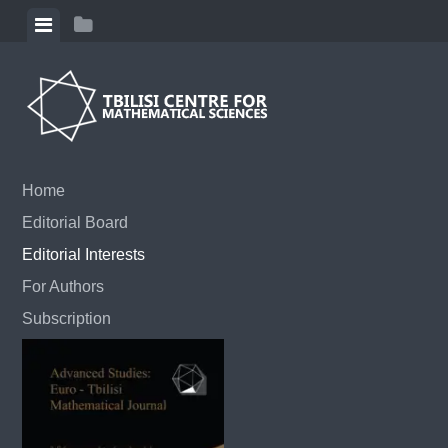
Skip to content
View menu
View sidebar
Home
Editorial Board
Editorial Interests
For Authors
Subscription