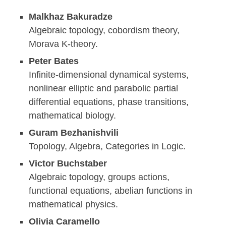
Malkhaz Bakuradze
Algebraic topology, cobordism theory,
Morava K-theory.
Peter Bates
Infinite-dimensional dynamical systems,
nonlinear elliptic and parabolic partial
differential equations, phase transitions,
mathematical biology.
Guram Bezhanishvili
Topology, Algebra, Categories in Logic.
Victor Buchstaber
Algebraic topology, groups actions,
functional equations, abelian functions in
mathematical physics.
Olivia Caramello