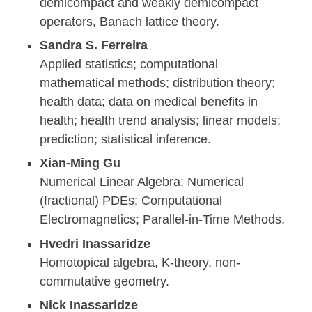
demicompact and weakly demicompact
operators, Banach lattice theory.
Sandra S. Ferreira
Applied statistics; computational
mathematical methods; distribution theory;
health data; data on medical benefits in
health; health trend analysis; linear models;
prediction; statistical inference.
Xian-Ming Gu
Numerical Linear Algebra; Numerical
(fractional) PDEs; Computational
Electromagnetics; Parallel-in-Time Methods.
Hvedri Inassaridze
Homotopical algebra, K-theory, non-
commutative geometry.
Nick Inassaridze