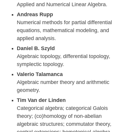
Applied and Numerical Linear Algebra.
Andreas Rupp
Numerical methods for partial differential
equations, mathematical modeling, and
applied analysis.
Daniel B. Szyld
Algebraic topology, differential topology,
symplectic topology.
Valerio Talamanca
Algebraic number theory and arithmetic
geometry.
Tim Van der Linden
Categorical algebra; categorical Galois
theory; (co)homology of non-abelian
algebraic structures; commutator theory,