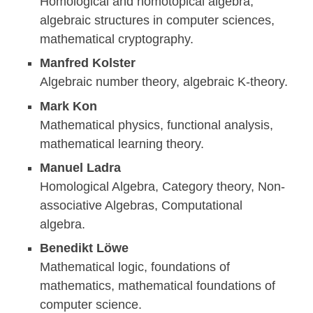
Homological and homotopical algebra,
algebraic structures in computer sciences,
mathematical cryptography.
Manfred Kolster
Algebraic number theory, algebraic K-theory.
Mark Kon
Mathematical physics, functional analysis,
mathematical learning theory.
Manuel Ladra
Homological Algebra, Category theory, Non-
associative Algebras, Computational
algebra.
Benedikt Löwe
Mathematical logic, foundations of
mathematics, mathematical foundations of
computer science.