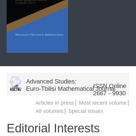
Advanced Studies:
ISSN Online
Euro-Tbilisi Mathematical Journal
2667 - 9930
Articles in press
Most recent volume
All volumes
Special issues
Editorial Interests