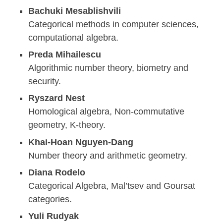
Bachuki Mesablishvili
Categorical methods in computer sciences,
computational algebra.
Preda Mihailescu
Algorithmic number theory, biometry and
security.
Ryszard Nest
Homological algebra, Non-commutative
geometry, K-theory.
Khai-Hoan Nguyen-Dang
Number theory and arithmetic geometry.
Diana Rodelo
Categorical Algebra, Mal’tsev and Goursat
categories.
Yuli Rudyak