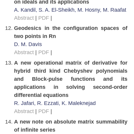
on ideals and its applications
A. Kandil, S. A. El-Sheikh, M. Hosny, M. Raafat
Abstract
|
PDF
|
Geodesics in the configuration spaces of
two points in Rn
D. M. Davis
Abstract
|
PDF
|
A new operational matrix of derivative for
hybrid third kind Chebyshev polynomials
and Block-pulse functions and its
applications in solving second-order
differential equations
R. Jafari, R. Ezzati, K. Maleknejad
Abstract
|
PDF
|
A new note on absolute matrix summability
of infinite series