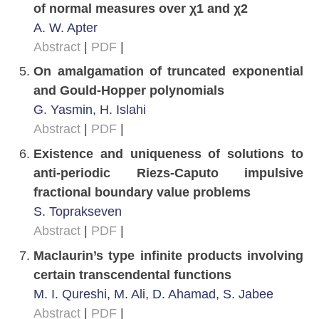
of normal measures over χ1 and χ2
A. W. Apter
Abstract
|
PDF
|
On amalgamation of truncated exponential
and Gould-Hopper polynomials
G. Yasmin, H. Islahi
Abstract
|
PDF
|
Existence and uniqueness of solutions to
anti-periodic Riezs-Caputo impulsive
fractional boundary value problems
S. Toprakseven
Abstract
|
PDF
|
Maclaurin’s type infinite products involving
certain transcendental functions
M. I. Qureshi, M. Ali, D. Ahamad, S. Jabee
Abstract
|
PDF
|