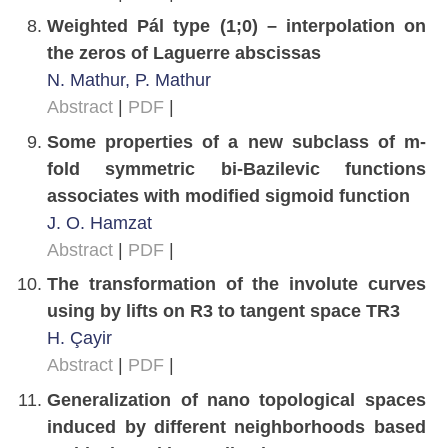
Weighted Pál type (1;0) – interpolation on
the zeros of Laguerre abscissas
N. Mathur, P. Mathur
Abstract
|
PDF
|
Some properties of a new subclass of m-
fold symmetric bi-Bazilevic functions
associates with modified sigmoid function
J. O. Hamzat
Abstract
|
PDF
|
The transformation of the involute curves
using by lifts on R3 to tangent space TR3
H. Çayir
Abstract
|
PDF
|
Generalization of nano topological spaces
induced by different neighborhoods based