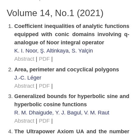
Volume 14, No.1 (2021)
Coefficient inequalities of analytic functions
equipped with conic domains involving q-
analogue of Noor integral operator
K. I. Noor, Ş. Altinkaya, S. Yalçin
Abstract
|
PDF
|
Area, perimeter and cocyclical polygons
J.-C. Léger
Abstract
|
PDF
|
Generalized bounds for hyperbolic sine and
hyperbolic cosine functions
R. M. Dhaigude, Y. J. Bagul, V. M. Raut
Abstract
|
PDF
|
The Ultrapower Axiom UA and the number