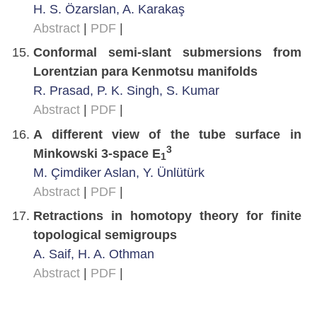
H. S. Özarslan, A. Karakaş
Abstract
|
PDF
|
Conformal semi-slant submersions from
Lorentzian para Kenmotsu manifolds
R. Prasad, P. K. Singh, S. Kumar
Abstract
|
PDF
|
A different view of the tube surface in
3
Minkowski 3-space E
1
M. Çimdiker Aslan, Y. Ünlütürk
Abstract
|
PDF
|
Retractions in homotopy theory for finite
topological semigroups
A. Saif, H. A. Othman
Abstract
|
PDF
|