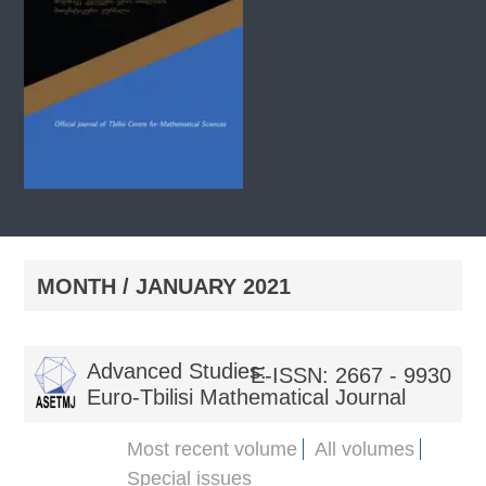
MONTH /
JANUARY 2021
Advanced Studies:
E-ISSN: 2667 - 9930
Euro-Tbilisi Mathematical Journal
Most recent volume
All volumes
Special issues