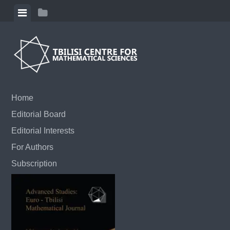
Skip to content
View menu
View sidebar
Home
Editorial Board
Editorial Interests
For Authors
Subscription