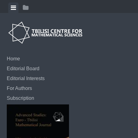
Skip to content
View menu
View sidebar
Home
Editorial Board
Editorial Interests
For Authors
Subscription