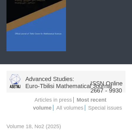
Advanced Studies:
ISSN Online
Euro-Tbilisi Mathematical Journal
2667 - 9930
Articles in press
Most recent
volume
All volumes
Special issues
Volume 18, No2 (2025)