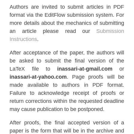
Authors are invited to submit articles in PDF
format via the EditFlow submission system. For
more details about the mechanics of submitting
an article please read our
Submission
Instructions
.
After acceptance of the paper, the authors will
be asked to submit the final version of the
LaTeX file to
inassari-at-gmail.com
or
inassari-at-yahoo.com
. Page proofs will be
made available to authors in PDF format.
Failure to acknowledge receipt of proofs or
return corrections within the requested deadline
may cause publication to be postponed.
After proofs, the final accepted version of a
paper is the form that will be in the archive and