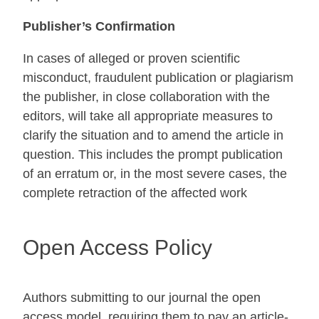
Publisher’s Confirmation
In cases of alleged or proven scientific
misconduct, fraudulent publication or plagiarism
the publisher, in close collaboration with the
editors, will take all appropriate measures to
clarify the situation and to amend the article in
question. This includes the prompt publication
of an erratum or, in the most severe cases, the
complete retraction of the affected work
Open Access Policy
Authors submitting to our journal the open
access model, requiring them to pay an article-