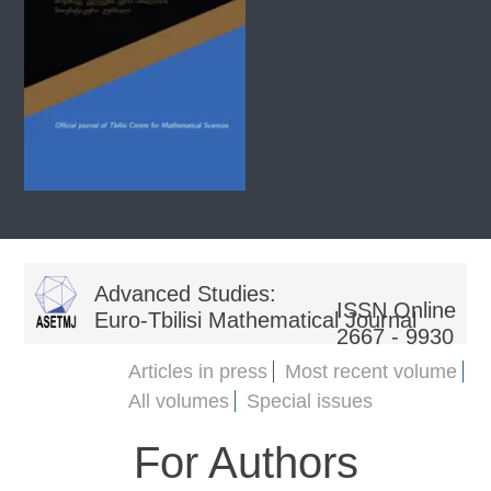
Advanced Studies:
ISSN Online
Euro-Tbilisi Mathematical Journal
2667 - 9930
Articles in press
Most recent volume
All volumes
Special issues
For Authors