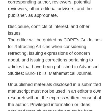
corresponding author, reviewers, potential
reviewers, other editorial advisers, and the
publisher, as appropriate.
Disclosure, conflicts of interest, and other
issues
The editor will be guided by COPE’s Guidelines
for Retracting Articles when considering
retracting, issuing expressions of concern
about, and issuing corrections pertaining to
articles that have been published in Advanced
Studies: Euro-Tbilisi Mathematical Journal.
Unpublished materials disclosed in a submitted
manuscript must not be used in an editor’s own
research without the express written consent of
the author. Privileged information or ideas