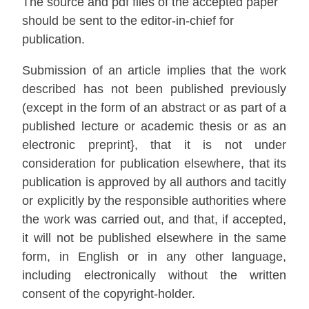
The source and pdf files of the accepted paper
should be sent to the editor-in-chief for
publication.
Submission of an article implies that the work
described has not been published previously
(except in the form of an abstract or as part of a
published lecture or academic thesis or as an
electronic preprint}, that it is not under
consideration for publication elsewhere, that its
publication is approved by all authors and tacitly
or explicitly by the responsible authorities where
the work was carried out, and that, if accepted,
it will not be published elsewhere in the same
form, in English or in any other language,
including electronically without the written
consent of the copyright-holder.