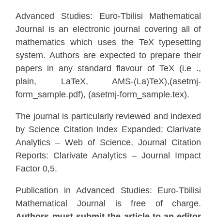
Advanced Studies: Euro-Tbilisi Mathematical
Journal is an electronic journal covering all of
mathematics which uses the TeX typesetting
system. Authors are expected to prepare their
papers in any standard flavour of TeX (i.e .,
plain, LaTeX, AMS-(La)TeX),(asetmj-
form_sample.pdf), (asetmj-form_sample.tex).
The journal is particularly reviewed and indexed
by Science Citation Index Expanded: Clarivate
Analytics – Web of Science, Journal Citation
Reports: Clarivate Analytics – Journal Impact
Factor 0,5.
Publication in Advanced Studies: Euro-Tbilisi
Mathematical Journal is free of charge.
Authors must submit the article to an editor