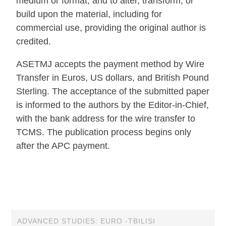
medium or format, and to alter, transform, or
build upon the material, including for
commercial use, providing the original author is
credited.
ASETMJ accepts the payment method by Wire
Transfer in Euros, US dollars, and British Pound
Sterling. The acceptance of the submitted paper
is informed to the authors by the Editor-in-Chief,
with the bank address for the wire transfer to
TCMS. The publication process begins only
after the APC payment.
ADVANCED STUDIES: EURO -TBILISI