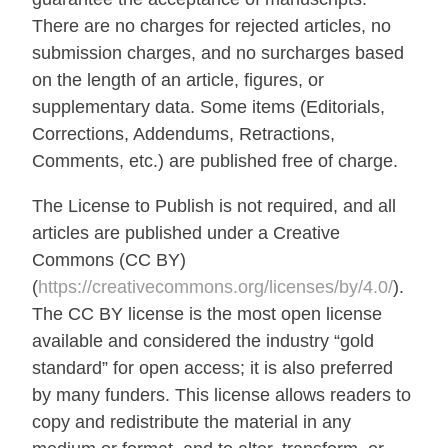
There are no charges for rejected articles, no
submission charges, and no surcharges based
on the length of an article, figures, or
supplementary data. Some items (Editorials,
Corrections, Addendums, Retractions,
Comments, etc.) are published free of charge.
The License to Publish is not required, and all
articles are published under a Creative
Commons (CC BY)
(
https://creativecommons.org/licenses/by/4.0/
).
The CC BY license is the most open license
available and considered the industry “gold
standard” for open access; it is also preferred
by many funders. This license allows readers to
copy and redistribute the material in any