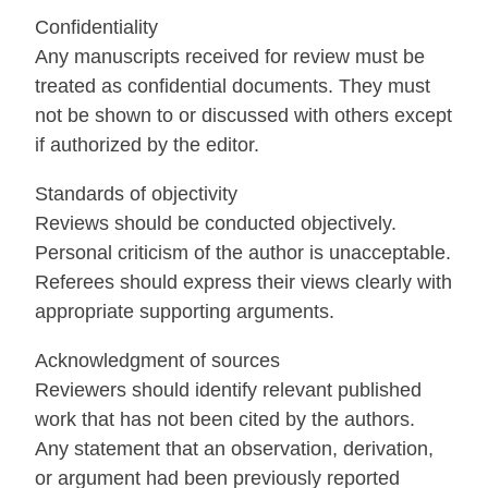
Confidentiality
Any manuscripts received for review must be
treated as confidential documents. They must
not be shown to or discussed with others except
if authorized by the editor.
Standards of objectivity
Reviews should be conducted objectively.
Personal criticism of the author is unacceptable.
Referees should express their views clearly with
appropriate supporting arguments.
Acknowledgment of sources
Reviewers should identify relevant published
work that has not been cited by the authors.
Any statement that an observation, derivation,
or argument had been previously reported