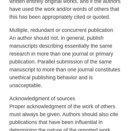
written entirely original works, and if the authors
have used the work and/or words of others that
this has been appropriately cited or quoted.
Multiple, redundant or concurrent publication
An author should not, in general, publish
manuscripts describing essentially the same
research in more than one journal or primary
publication. Parallel submission of the same
manuscript to more than one journal constitutes
unethical publishing behavior and is
unacceptable.
Acknowledgment of sources
Proper acknowledgment of the work of others
must always be given. Authors should also cite
publications that have been influential in
determining the nature of the reported work.