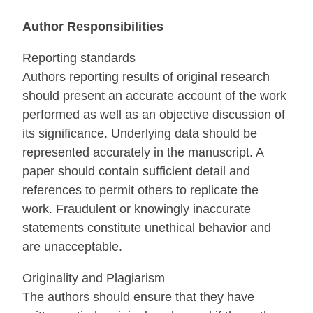
Author Responsibilities
Reporting standards
Authors reporting results of original research
should present an accurate account of the work
performed as well as an objective discussion of
its significance. Underlying data should be
represented accurately in the manuscript. A
paper should contain sufficient detail and
references to permit others to replicate the
work. Fraudulent or knowingly inaccurate
statements constitute unethical behavior and
are unacceptable.
Originality and Plagiarism
The authors should ensure that they have