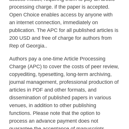
processing charge. if the paper is accepted.
Open Choice enables access by anyone with
an internet connection, immediately on
publication. The APC for all published articles is
200 USD and free of charge for authors from
Rep of Georgia..
Authors pay a one-time Article Processing
Charge (APC) to cover the costs of peer review,
copyediting, typesetting, long-term archiving,
journal management, professional production of
articles in PDF and other formats, and
dissemination of published papers in various
venues, in addition to other publishing
functions. Please note that the option to
process an advance payment does not
guarantee the acceptance of manuscripts.