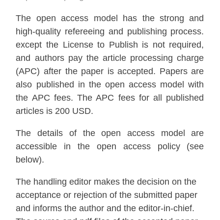
The open access model has the strong and
high-quality refereeing and publishing process.
except the License to Publish is not required,
and authors pay the article processing charge
(APC) after the paper is accepted. Papers are
also published in the open access model with
the APC fees. The APC fees for all published
articles is 200 USD.
The details of the open access model are
accessible in the open access policy (see
below).
The handling editor makes the decision on the
acceptance or rejection of the submitted paper
and informs the author and the editor-in-chief.