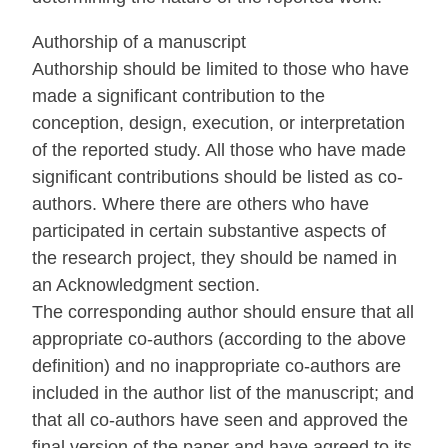
Authorship of a manuscript
Authorship should be limited to those who have
made a significant contribution to the
conception, design, execution, or interpretation
of the reported study. All those who have made
significant contributions should be listed as co-
authors. Where there are others who have
participated in certain substantive aspects of
the research project, they should be named in
an Acknowledgment section.
The corresponding author should ensure that all
appropriate co-authors (according to the above
definition) and no inappropriate co-authors are
included in the author list of the manuscript; and
that all co-authors have seen and approved the
final version of the paper and have agreed to its