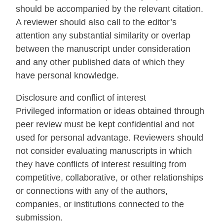
should be accompanied by the relevant citation.
A reviewer should also call to the editor’s
attention any substantial similarity or overlap
between the manuscript under consideration
and any other published data of which they
have personal knowledge.
Disclosure and conflict of interest
Privileged information or ideas obtained through
peer review must be kept confidential and not
used for personal advantage. Reviewers should
not consider evaluating manuscripts in which
they have conflicts of interest resulting from
competitive, collaborative, or other relationships
or connections with any of the authors,
companies, or institutions connected to the
submission.