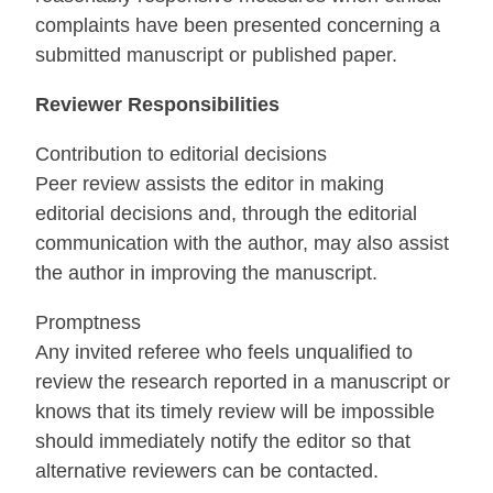
complaints have been presented concerning a
submitted manuscript or published paper.
Reviewer Responsibilities
Contribution to editorial decisions
Peer review assists the editor in making
editorial decisions and, through the editorial
communication with the author, may also assist
the author in improving the manuscript.
Promptness
Any invited referee who feels unqualified to
review the research reported in a manuscript or
knows that its timely review will be impossible
should immediately notify the editor so that
alternative reviewers can be contacted.