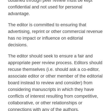
obtained through peer review must be kept
confidential and not used for personal
advantage.
The editor is committed to ensuring that
advertising, reprint or other commercial revenue
has no impact or influence on editorial
decisions.
The editor should seek to ensure a fair and
appropriate peer review process. Editors should
recuse themselves (i.e. should ask a co-editor,
associate editor or other member of the editorial
board instead to review and consider) from
considering manuscripts in which they have
conflicts of interest resulting from competitive,
collaborative, or other relationships or
connections with any of the authors,