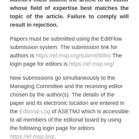
whose field of expertise best matches the
topic of the article. Failure to comply will
result in rejection.
Papers must be submitted using the EditFlow
submission system. The submission link for
authors is
https://ef.msp.org/submit/tbilisi
The
login page for editors is
https://ef.msp.org/
New submissions go simultaneously to the
Managing Committee and the receiving editor
chosen by the author(s). The details of the
paper and its electronic location are entered in
the
Editorial Log
of ASETMJ which is accessible
to all members of the editorial board by using
the following login page for editors
https://ef.msp.org/
.