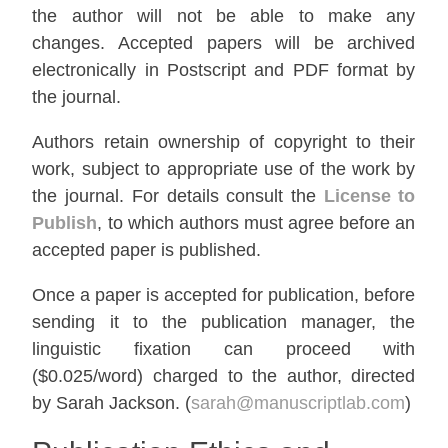
the author will not be able to make any
changes. Accepted papers will be archived
electronically in Postscript and PDF format by
the journal.
Authors retain ownership of copyright to their
work, subject to appropriate use of the work by
the journal. For details consult the
License to
Publish
, to which authors must agree before an
accepted paper is published.
Once a paper is accepted for publication, before
sending it to the publication manager, the
linguistic fixation can proceed with
($0.025/word) charged to the author, directed
by Sarah Jackson. (
sarah@manuscriptlab.com
)