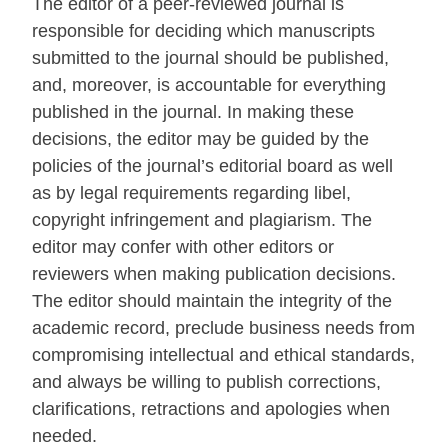
The editor of a peer-reviewed journal is
responsible for deciding which manuscripts
submitted to the journal should be published,
and, moreover, is accountable for everything
published in the journal. In making these
decisions, the editor may be guided by the
policies of the journal’s editorial board as well
as by legal requirements regarding libel,
copyright infringement and plagiarism. The
editor may confer with other editors or
reviewers when making publication decisions.
The editor should maintain the integrity of the
academic record, preclude business needs from
compromising intellectual and ethical standards,
and always be willing to publish corrections,
clarifications, retractions and apologies when
needed.