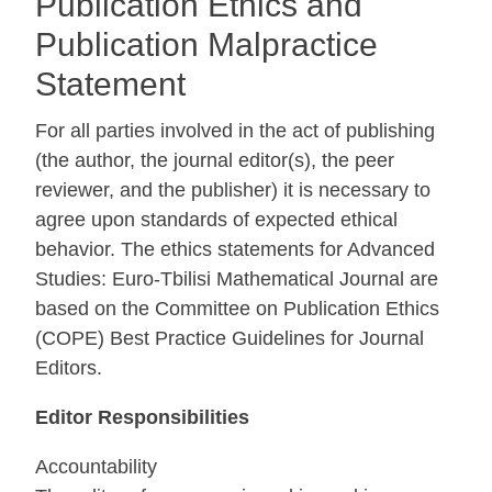
Publication Ethics and
Publication Malpractice
Statement
For all parties involved in the act of publishing
(the author, the journal editor(s), the peer
reviewer, and the publisher) it is necessary to
agree upon standards of expected ethical
behavior. The ethics statements for Advanced
Studies: Euro-Tbilisi Mathematical Journal are
based on the Committee on Publication Ethics
(COPE) Best Practice Guidelines for Journal
Editors.
Editor Responsibilities
Accountability