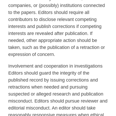
companies, or (possibly) institutions connected
to the papers. Editors should require all
contributors to disclose relevant competing
interests and publish corrections if competing
interests are revealed after publication. If
needed, other appropriate action should be
taken, such as the publication of a retraction or
expression of concern.
Involvement and cooperation in investigations
Editors should guard the integrity of the
published record by issuing corrections and
retractions when needed and pursuing
suspected or alleged research and publication
misconduct. Editors should pursue reviewer and
editorial misconduct. An editor should take
reasonably responsive measures when ethical