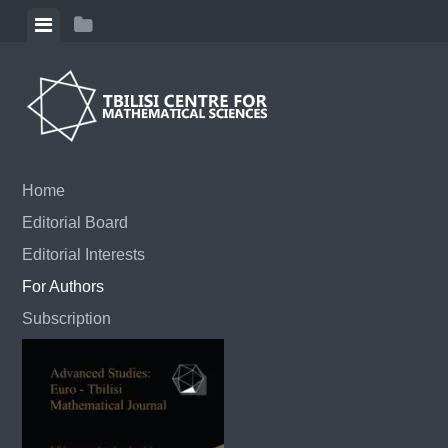
Skip to content
View menu
View sidebar
Home
Editorial Board
Editorial Interests
For Authors
Subscription