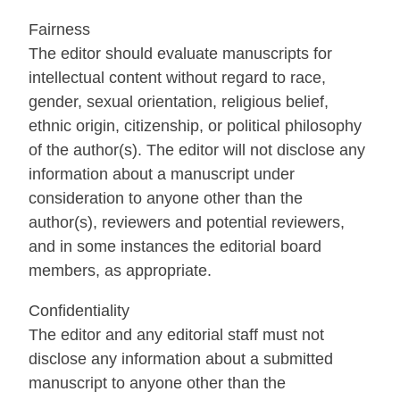
Fairness
The editor should evaluate manuscripts for
intellectual content without regard to race,
gender, sexual orientation, religious belief,
ethnic origin, citizenship, or political philosophy
of the author(s). The editor will not disclose any
information about a manuscript under
consideration to anyone other than the
author(s), reviewers and potential reviewers,
and in some instances the editorial board
members, as appropriate.
Confidentiality
The editor and any editorial staff must not
disclose any information about a submitted
manuscript to anyone other than the