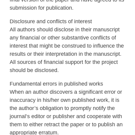
submission for publication.
Disclosure and conflicts of interest
All authors should disclose in their manuscript
any financial or other substantive conflicts of
interest that might be construed to influence the
results or their interpretation in the manuscript.
All sources of financial support for the project
should be disclosed.
Fundamental errors in published works
When an author discovers a significant error or
inaccuracy in his/her own published work, it is
the author’s obligation to promptly notify the
journal’s editor or publisher and cooperate with
them to either retract the paper or to publish an
appropriate erratum.