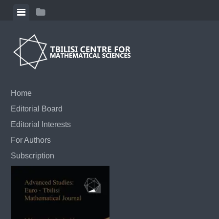
Skip to content
View menu
View sidebar
Home
Editorial Board
Editorial Interests
For Authors
Subscription