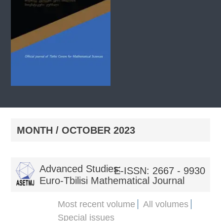
MONTH /
OCTOBER 2023
Advanced Studies:
E-ISSN: 2667 - 9930
Euro-Tbilisi Mathematical Journal
Most recent volume
All volumes
Special issues