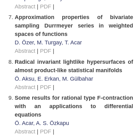
Abstract
|
PDF
|
Approximation properties of bivariate
sampling Durrmeyer series in weighted
spaces of functions
D. Özer, M. Turgay, T. Acar
Abstract
|
PDF
|
Radical invariant lightlike hypersurfaces of
almost product-like statistical manifolds
Ö. Aksu, E. Erkan, M. Gülbahar
Abstract
|
PDF
|
Some results for rational type F-contraction
with an applications to differential
equations
Ö. Acar, A. S. Özkapu
Abstract
|
PDF
|