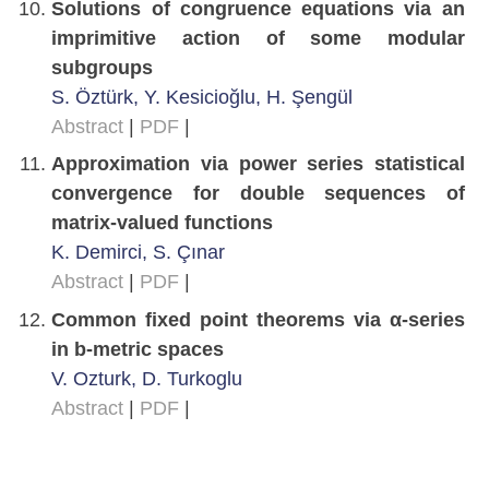
Solutions of congruence equations via an
imprimitive action of some modular
subgroups
S. Öztürk, Y. Kesicioğlu, H. Şengül
Abstract
|
PDF
|
Approximation via power series statistical
convergence for double sequences of
matrix-valued functions
K. Demirci, S. Çınar
Abstract
|
PDF
|
Common fixed point theorems via α-series
in b-metric spaces
V. Ozturk, D. Turkoglu
Abstract
|
PDF
|