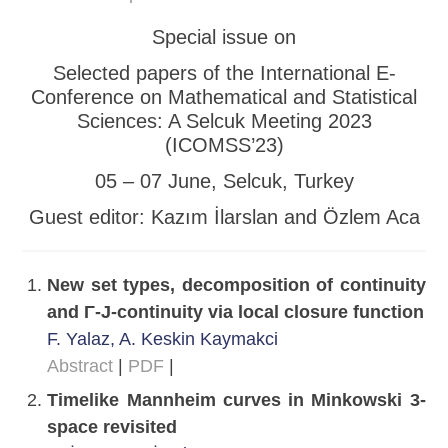
Special issue on
Selected papers of the International E-
Conference on Mathematical and Statistical
Sciences: A Selcuk Meeting 2023
(ICOMSS’23)
05 – 07 June, Selcuk, Turkey
Guest editor: Kazım İlarslan and Özlem Aca
New set types, decomposition of continuity
and Γ-J-continuity via local closure function
F. Yalaz, A. Keskin Kaymakci
Abstract
|
PDF
|
Timelike Mannheim curves in Minkowski 3-
space revisited