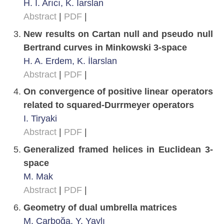
H. İ. Arıcı, K. İarslan
Abstract
|
PDF
|
New results on Cartan null and pseudo null
Bertrand curves in Minkowski 3-space
H. A. Erdem, K. İlarslan
Abstract
|
PDF
|
On convergence of positive linear operators
related to squared-Durrmeyer operators
I. Tiryaki
Abstract
|
PDF
|
Generalized framed helices in Euclidean 3-
space
M. Mak
Abstract
|
PDF
|
Geometry of dual umbrella matrices
M. Çarboğa, Y. Yaylı