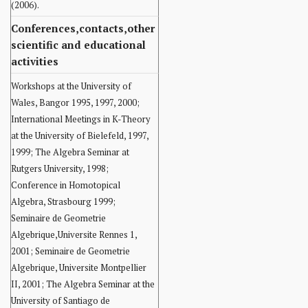
(2006).
Conferences,contacts,other
scientific and educational
activities
Workshops at the University of
Wales, Bangor 1995, 1997, 2000;
International Meetings in K-Theory
at the University of Bielefeld, 1997,
1999; The Algebra Seminar at
Rutgers University, 1998;
Conference in Homotopical
Algebra, Strasbourg 1999;
Seminaire de Geometrie
Algebrique,Universite Rennes 1,
2001; Seminaire de Geometrie
Algebrique, Universite Montpellier
II, 2001; The Algebra Seminar at the
University of Santiago de