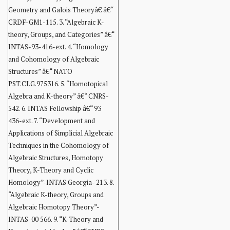
Geometry and Galois Theoryâ€ â€“
CRDF-GM1-115. 3. “Algebraic K-
theory, Groups, and Categories” â€“
INTAS-93-416-ext. 4. “Homology
and Cohomology of Algebraic
Structures” â€“ NATO
PST.CLG.975316. 5. “Homotopical
Algebra and K-theory” â€“ CNRS-
542. 6. INTAS Fellowship â€“ 93
436-ext. 7. “Development and
Applications of Simplicial Algebraic
Techniques in the Cohomology of
Algebraic Structures, Homotopy
Theory, K-Theory and Cyclic
Homology”-INTAS Georgia- 213. 8.
“Algebraic K-theory, Groups and
Algebraic Homotopy Theory”-
INTAS-00 566. 9. “K-Theory and