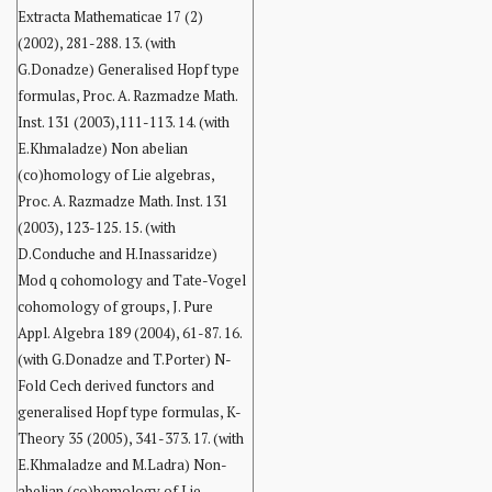
Extracta Mathematicae 17 (2)
(2002), 281-288. 13. (with
G.Donadze) Generalised Hopf type
formulas, Proc. A. Razmadze Math.
Inst. 131 (2003),111-113. 14. (with
E.Khmaladze) Non abelian
(co)homology of Lie algebras,
Proc. A. Razmadze Math. Inst. 131
(2003), 123-125. 15. (with
D.Conduche and H.Inassaridze)
Mod q cohomology and Tate-Vogel
cohomology of groups, J. Pure
Appl. Algebra 189 (2004), 61-87. 16.
(with G.Donadze and T.Porter) N-
Fold Cech derived functors and
generalised Hopf type formulas, K-
Theory 35 (2005), 341-373. 17. (with
E.Khmaladze and M.Ladra) Non-
abelian (co)homology of Lie