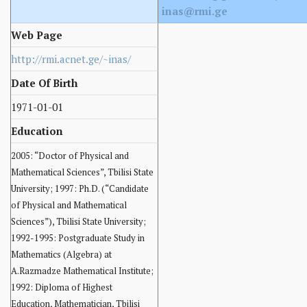
inas@rmi.ge
Web Page
http://rmi.acnet.ge/~inas/
Date Of Birth
1971-01-01
Education
2005: “Doctor of Physical and
Mathematical Sciences”, Tbilisi State
University; 1997: Ph.D. (“Candidate
of Physical and Mathematical
Sciences”), Tbilisi State University;
1992-1995: Postgraduate Study in
Mathematics (Algebra) at
A.Razmadze Mathematical Institute;
1992: Diploma of Highest
Education, Mathematician, Tbilisi