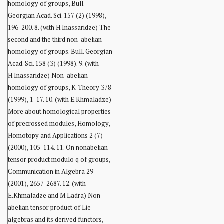
homology of groups, Bull.
Georgian Acad. Sci. 157 (2) (1998),
196-200. 8. (with H.Inassaridze) The
second and the third non-abelian
homology of groups. Bull. Georgian
Acad. Sci. 158 (3) (1998). 9. (with
H.Inassaridze) Non-abelian
homology of groups, K-Theory 378
(1999), 1-17. 10. (with E.Khmaladze)
More about homological properties
of precrossed modules, Homology,
Homotopy and Applications 2 (7)
(2000), 105-114. 11. On nonabelian
tensor product modulo q of groups,
Communication in Algebra 29
(2001), 2657-2687. 12. (with
E.Khmaladze and M.Ladra) Non-
abelian tensor product of Lie
algebras and its derived functors,