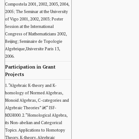
Compostela 2001, 2002, 2003, 2004,
2005; The Seminar at the University
of Vigo 2001, 2002, 2003; Poster
Session at the International
Congress of Mathematicians 2002,
Beijing; Seminaire de Topologie
Algebrique,Universite Paris 13,
2006.
Participation in Grant
Projects
1. “Algebraic K-theory and K-
homology of Normed Algebras,
Monoid Algebras, C-categories and
Algebraic Theories” â€“ ISF-
MXH000. 2. “Homological Algebra,
its Non-abelian and Categorical
Topics. Applications to Homotopy
Theory, K-theory, Algebraic