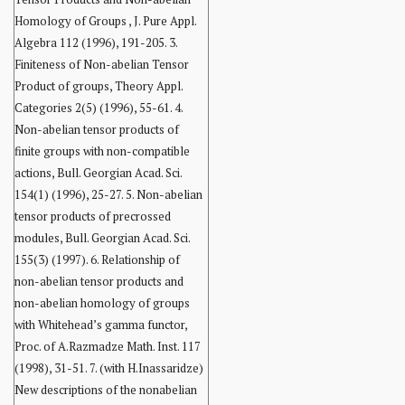
Homology of Groups , J. Pure Appl.
Algebra 112 (1996), 191-205. 3.
Finiteness of Non-abelian Tensor
Product of groups, Theory Appl.
Categories 2(5) (1996), 55-61. 4.
Non-abelian tensor products of
finite groups with non-compatible
actions, Bull. Georgian Acad. Sci.
154(1) (1996), 25-27. 5. Non-abelian
tensor products of precrossed
modules, Bull. Georgian Acad. Sci.
155(3) (1997). 6. Relationship of
non-abelian tensor products and
non-abelian homology of groups
with Whitehead’s gamma functor,
Proc. of A.Razmadze Math. Inst. 117
(1998), 31-51. 7. (with H.Inassaridze)
New descriptions of the nonabelian