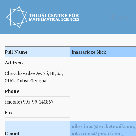
MENU
Full Name
Inassaridze Nick
Address
Chavchavadze Av. 75, III, 35,
0162 Tbilisi, Georgia
Phone
(mobile) 995-99-140867
Fax
niko_inas@rocketmail.com,
E-mail
niko.inas@gmail.com,