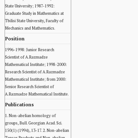
State University; 1987-1992:
Graduate Study in Mathematics at
Tbilisi State University, Faculty of
Mechanics and Mathematics.
Position
1996-1998: Junior Research
Scientist of A.Razmadze
Mathematical Institute; 1998-2000:
Research Scientist of A.Razmadze
Mathematical Institute; from 2000:
Senior Research Scientist of
A.Razmadze Mathematical Institute.
Publications
1. Non-abelian homology of
groups, Bull. Georgian Acad. Sci.
150(1) (1994), 13-17. 2. Non-abelian
Tensor Products and Non-abelian