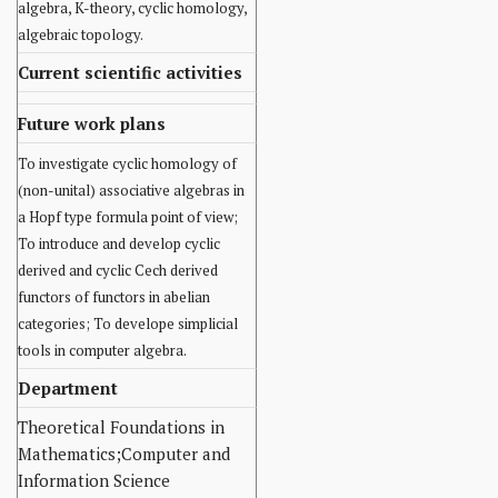
algebra, K-theory, cyclic homology,
algebraic topology.
Current scientific activities
Future work plans
To investigate cyclic homology of
(non-unital) associative algebras in
a Hopf type formula point of view;
To introduce and develop cyclic
derived and cyclic Cech derived
functors of functors in abelian
categories; To develope simplicial
tools in computer algebra.
Department
Theoretical Foundations in
Mathematics;Computer and
Information Science