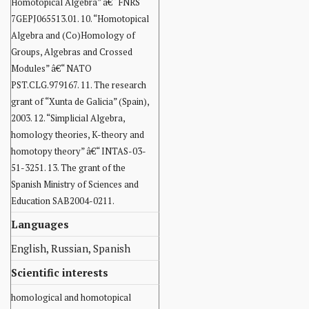
Homotopical Algebra” â€“ FNRS
7GEPJ065513.01. 10. “Homotopical
Algebra and (Co)Homology of
Groups, Algebras and Crossed
Modules” â€“ NATO
PST.CLG.979167. 11. The research
grant of “Xunta de Galicia” (Spain),
2003. 12. “Simplicial Algebra,
homology theories, K-theory and
homotopy theory” â€“ INTAS-03-
51-3251. 13. The grant of the
Spanish Ministry of Sciences and
Education SAB2004-0211.
Languages
English, Russian, Spanish
Scientific interests
homological and homotopical