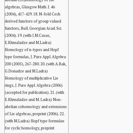
algebras, Glasgow Math. J. 46
(2004), 417-429. 18. N-fold Cech
derived functors of group valued
functors, Bull. Georgian Acad. Sci.
(2004). 19. (with J.M.Casas,
E.Khmaladze and M.Ladra)
Homology of n-types and Hopf
type formulas, J. Pure Appl. Algebra
200 (2005), 267-280. 20. (with A.Bak,
G.Donadze and M.Ladra)
Homology of multiplicative Lie
rings, J. Pure Appl. Algebra (2006)
(accepted for publication). 21. (with
E.Khmaladze and M. Ladra) Non-
abelian cohomology and extensions
of Lie algebras, preprint (2006). 22.
(with M.Ladra) Hopf type formulae
for cyclic homology, preprint