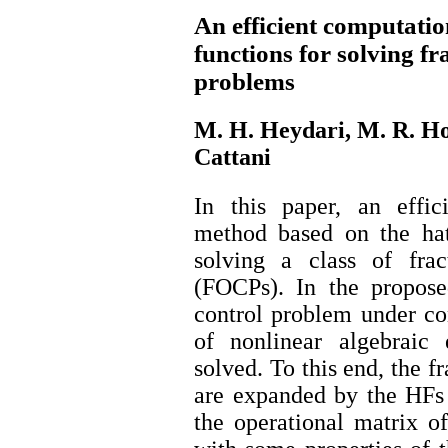
An efficient computati
functions for solving fr
problems
M. H. Heydari, M. R. Ho
Cattani
In this paper, an effic
method based on the hat
solving a class of frac
(FOCPs). In the propose
control problem under co
of nonlinear algebraic
solved. To this end, the fr
are expanded by the HFs 
the operational matrix of