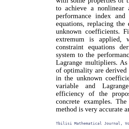
with some properties of 
to achieve a nonlinear a
performance index and 
equations, replacing the
unknown coefficients. Fi
extremum is applied, w
constraint equations d
system to the performanc
Lagrange multipliers. As 
of optimality are derived
in the unknown coefficie
variable and Lagrange
efficiency of the pro
concrete examples. The 
method is very accurate an