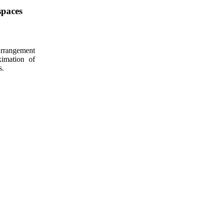
spaces
arrangement
ximation of
s.