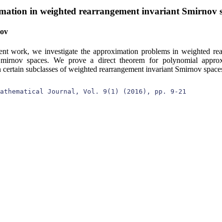
ation in weighted rearrangement invariant Smirnov 
rov
sent work, we investigate the approximation problems in weighted re
Smirnov spaces. We prove a direct theorem for polynomial appro
n certain subclasses of weighted rearrangement invariant Smirnov space