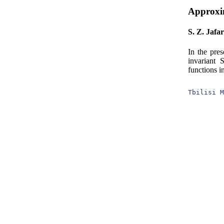
Approxim
S. Z. Jafa
In the pre
invariant 
functions i