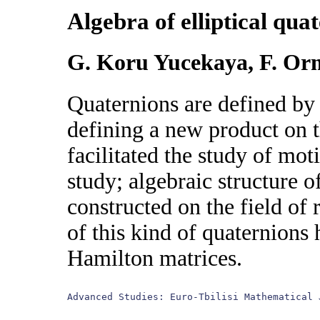
Algebra of elliptical qua
G. Koru Yucekaya, F. O
Quaternions are defined by
defining a new product on t
facilitated the study of mot
study; algebraic structure o
constructed on the field of
of this kind of quaternions
Hamilton matrices.
Advanced Studies: Euro-Tbilisi Mathematical 