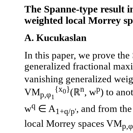
The Spanne-type result i
weighted local Morrey sp
A. Kucukaslan
In this paper, we prove th
generalized fractional max
vanishing generalized weig
{x
}
n
p
VM
(ℝ
, w
) to an
0
p,φ
1
q
w
∈ A
, and from th
1+q/p'
local Morrey spaces VM
p,φ