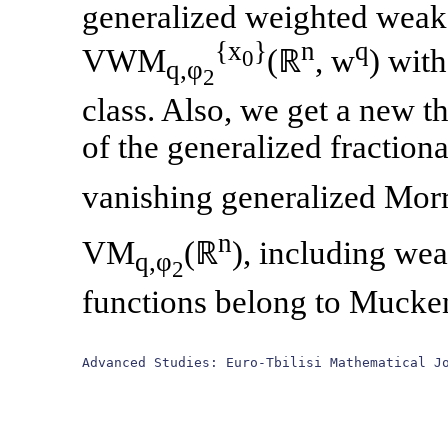
generalized weighted weak
{x
}
n
q
VWM
(ℝ
, w
) wit
0
q,φ
2
class. Also, we get a new t
of the generalized fractio
vanishing generalized Mo
n
VM
(ℝ
), including wea
q,φ
2
functions belong to Mucke
Advanced Studies: Euro-Tbilisi Mathematical J